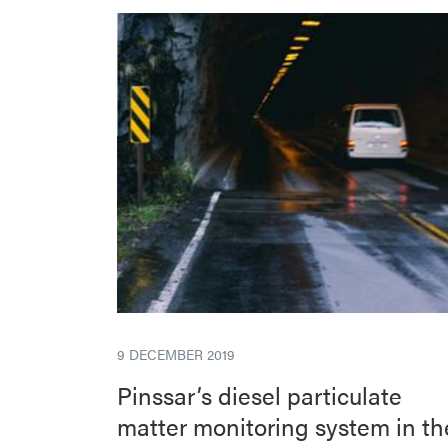
9 DECEMBER 2019
Pinssar’s diesel particulate
matter monitoring system in th