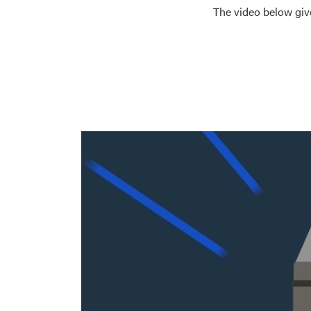
The video below giv