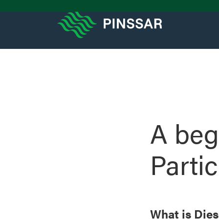
A beg
Parti
What is Dies