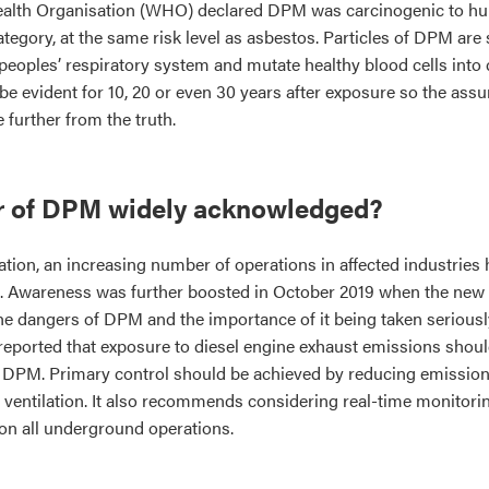
Health Organisation (WHO) declared DPM was carcinogenic to hu
category, at the same risk level as asbestos. Particles of DPM are
peoples’ respiratory system and mutate healthy blood cells into 
 evident for 10, 20 or even 30 years after exposure so the ass
 further from the truth.
er of DPM widely acknowledged?
tion, an increasing number of operations in affected industrie
 Awareness was further boosted in October 2019 when the new 
the dangers of DPM and the importance of it being taken seriousl
reported that exposure to diesel engine exhaust emissions shoul
 DPM. Primary control should be achieved by reducing emissions
 ventilation. It also recommends considering real-time monitori
 on all underground operations.