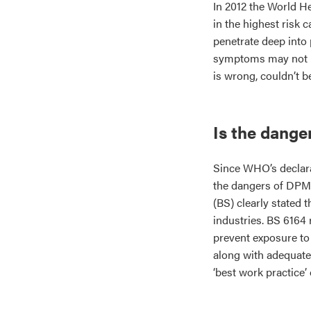
In 2012 the World 
in the highest risk 
penetrate deep into 
symptoms may not be
is wrong, couldn’t be
Is the dang
Since WHO’s declara
the dangers of DPM.
(BS) clearly stated 
industries. BS 6164 
prevent exposure to
along with adequate
‘best work practice’