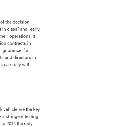
of the decision
 in class” and “early
heir operations. It
ion contracts in
 ignorance if a
ts and directors in
s carefully with
ch vehicle are the key
a stringent testing
to 2017, the only