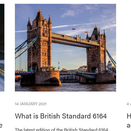
14 JANUARY 2021
4
What is British Standard 6164
H
e
a
The latest edition of the British Standard 6164