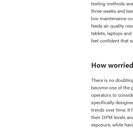
testing methods avai
three weeks and leav
low maintenance co
feeds air quality re
tablets, laptops and
feel confident that 
How worried
There is no doubtin
become one of the gr
operators to conside
specifically design
trends over time. It
their DPM levels and
exposure, while havi