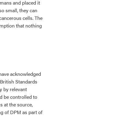
mans and placed it
 so small, they can
cancerous cells. The
umption that nothing
s have acknowledged
British Standards
y by relevant
d be controlled to
 at the source,
ng of DPM as part of