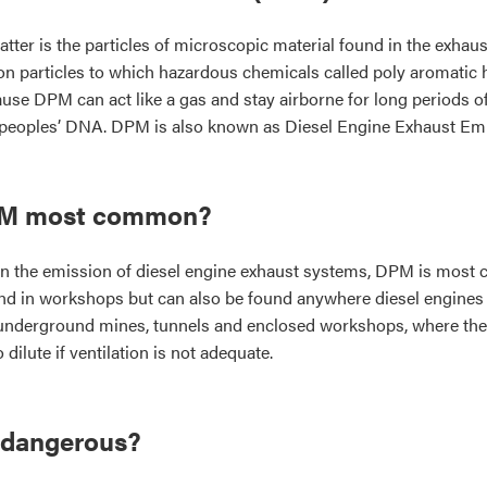
atter is the particles of microscopic material found in the exhaus
rbon particles to which hazardous chemicals called poly aromati
se DPM can act like a gas and stay airborne for long periods of 
 peoples’ DNA. DPM is also known as Diesel Engine Exhaust Em
PM most common?
 in the emission of diesel engine exhaust systems, DPM is mos
nd in workshops but can also be found anywhere diesel engines ope
underground mines, tunnels and enclosed workshops, where the
 dilute if ventilation is not adequate.
 dangerous?