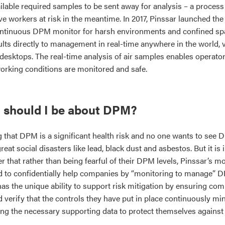
lable required samples to be sent away for analysis – a process 
e workers at risk in the meantime. In 2017, Pinssar launched the w
ntinuous DPM monitor for harsh environments and confined sp
sults directly to management in real-time anywhere in the world,
 desktops. The real-time analysis of air samples enables operato
working conditions are monitored and safe.
 should I be about DPM?
g that DPM is a significant health risk and no one wants to see
eat social disasters like lead, black dust and asbestos. But it is 
r that rather than being fearful of their DPM levels, Pinssar’s m
ed to confidentially help companies by “monitoring to manage” 
 has the unique ability to support risk mitigation by ensuring c
 verify that the controls they have put in place continuously min
ng the necessary supporting data to protect themselves against 