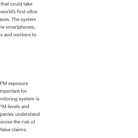
that could take
orld’s first ultra-
aces. The system
 via smartphones,
rs and workers to
 DPM exposure
important for
onitoring system is
DPM levels and
ompanies understand
imise the risk of
false claims.