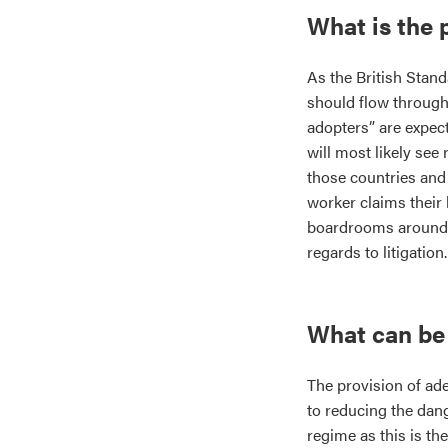
What is the 
As the British Stan
should flow through 
adopters” are expect
will most likely se
those countries and 
worker claims their 
boardrooms around th
regards to litigation.
What can be
The provision of adeq
to reducing the dan
regime as this is th