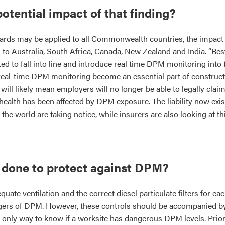
potential impact of that finding?
dards may be applied to all Commonwealth countries, the impact 
to Australia, South Africa, Canada, New Zealand and India. “Best
ed to fall into line and introduce real time DPM monitoring into t
e real-time DPM monitoring become an essential part of construct
will likely mean employers will no longer be able to legally claim
health has been affected by DPM exposure. The liability now exis
e world are taking notice, while insurers are also looking at thi
 done to protect against DPM?
uate ventilation and the correct diesel particulate filters for ea
gers of DPM. However, these controls should be accompanied by 
e only way to know if a worksite has dangerous DPM levels. Prior 