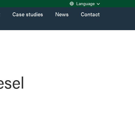
Language
t
Case studies
News
Contact
esel