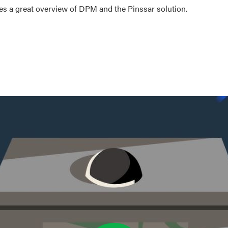
es a great overview of DPM and the Pinssar solution.