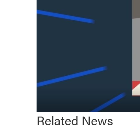
Related News