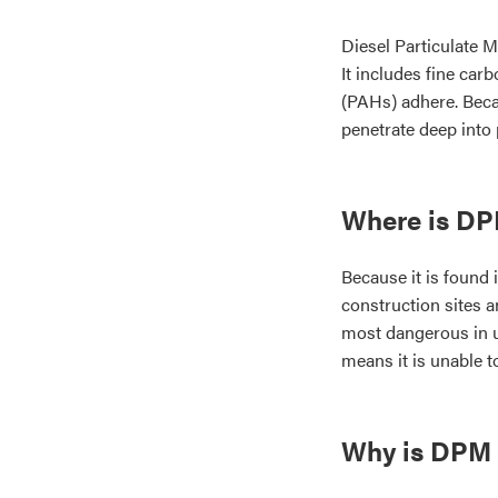
Diesel Particulate M
It includes fine ca
(PAHs) adhere. Becau
penetrate deep into
Where is D
Because it is found
construction sites a
most dangerous in 
means it is unable to
Why is DPM