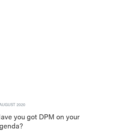
 AUGUST 2020
ave you got DPM on your
genda?