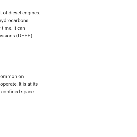
t of diesel engines.
c hydrocarbons
time, it can
issions (DEEE).
t common on
rate. It is at its
 confined space