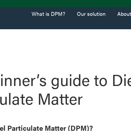
What is DPM?
Our solution
Abou
inner’s guide to Di
culate Matter
el Particulate Matter (DPM)?