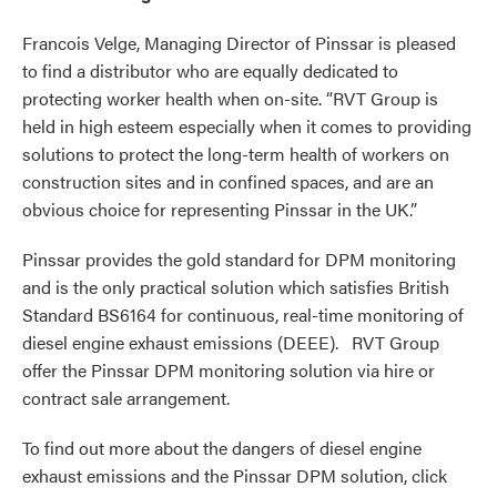
Francois Velge, Managing Director of Pinssar is pleased
to find a distributor who are equally dedicated to
protecting worker health when on-site. “RVT Group is
held in high esteem especially when it comes to providing
solutions to protect the long-term health of workers on
construction sites and in confined spaces, and are an
obvious choice for representing Pinssar in the UK.”
Pinssar provides the gold standard for DPM monitoring
and is the only practical solution which satisfies British
Standard BS6164 for continuous, real-time monitoring of
diesel engine exhaust emissions (DEEE). RVT Group
offer the Pinssar DPM monitoring solution via hire or
contract sale arrangement.
To find out more about the dangers of diesel engine
exhaust emissions and the Pinssar DPM solution, click