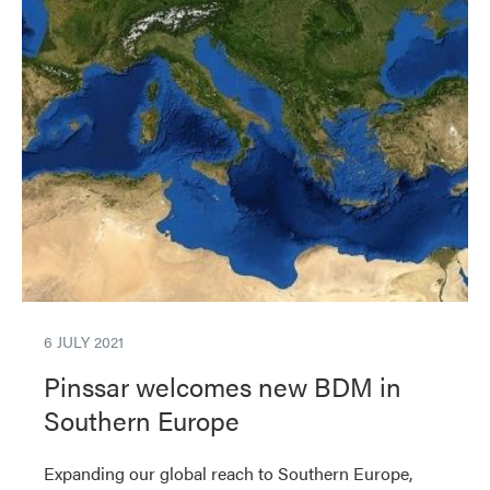
6 JULY 2021
Pinssar welcomes new BDM in
Southern Europe
Expanding our global reach to Southern Europe,