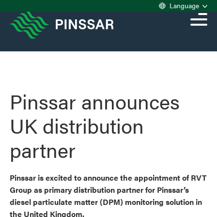
Language
Pinssar announces
UK distribution
partner
Pinssar is excited to announce the appointment of RVT
Group as primary distribution partner for Pinssar’s
diesel particulate matter (DPM) monitoring solution in
the United Kingdom.