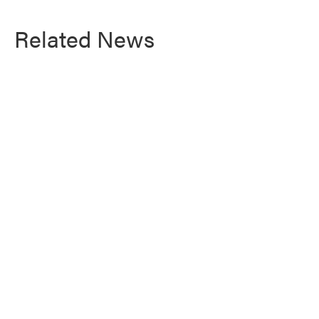
Related News