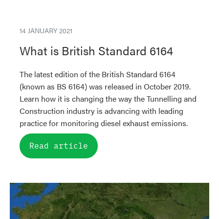
14 JANUARY 2021
What is British Standard 6164
The latest edition of the British Standard 6164
(known as BS 6164) was released in October 2019.
Learn how it is changing the way the Tunnelling and
Construction industry is advancing with leading
practice for monitoring diesel exhaust emissions.
Read article