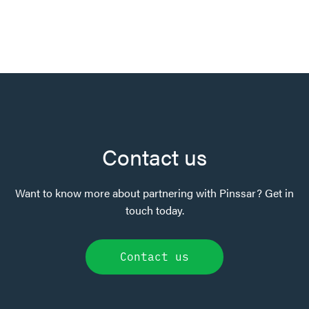
Contact us
Want to know more about partnering with Pinssar? Get in
touch today.
Contact us