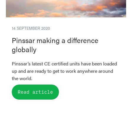
14 SEPTEMBER 2020
Pinssar making a difference
globally
Pinssar’s latest CE certified units have been loaded
up and are ready to get to work anywhere around
the world.
Read article