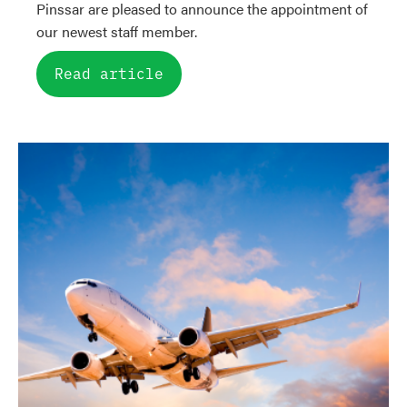
Pinssar are pleased to announce the appointment of
our newest staff member.
Read article