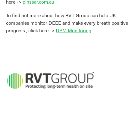
here ->
pinssar.com.au
To find out more about how RVT Group can help UK
companies monitor DEEE and make every breath positive
progress , click here ->
DPM Monitoring