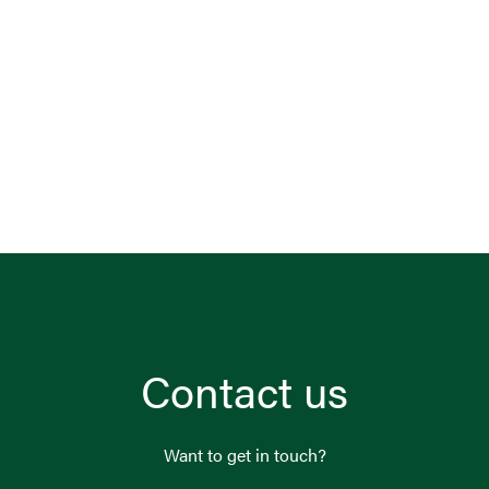
Contact us
Want to get in touch?