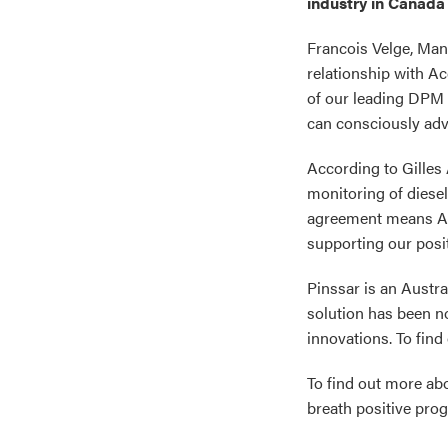
industry in Canada 
Francois Velge, Mana
relationship with A
of our leading DPM 
can consciously adva
According to Gilles 
monitoring of diese
agreement means Acc
supporting our posit
Pinssar is an Austr
solution has been n
innovations. To find
To find out more a
breath positive prog