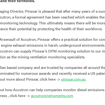
and their territories.
ging Director, Pinssar is pleased that after many years of a su
ccutron, a formal agreement has been reached which enables the
monitoring technology. This ultimately means there will be mo
nce their potential by protecting the health of their workforce.
Arsenault of Accutron, Pinssar offers a practical solution for con
l engine exhaust emissions in harsh, underground environments.
utron can supply Pinssar’s DPM monitoring solution to our min
ion as the mining ventilation monitoring specialists.
alian based company and are trusted by companies all around th
ominated for numerous awards and recently received a US paten
 out more about Pinssar, click here ->
pinssar.com.au
bout how Accutron can help companies monitor diesel emission
ress , click here ->
accutroninstruments.com