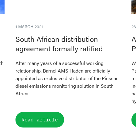
1 MARCH 2021
23
South African distribution
A
agreement formally ratified
P
th
After many years of a successful working
Wh
relationship, Barnel AMS Haden are officially
Pa
appointed as exclusive distributor of the Pinssar
ma
diesel emissions monitoring solution in South
in
Africa.
ha
h
Read article