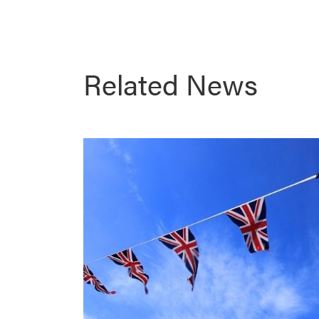
Related News