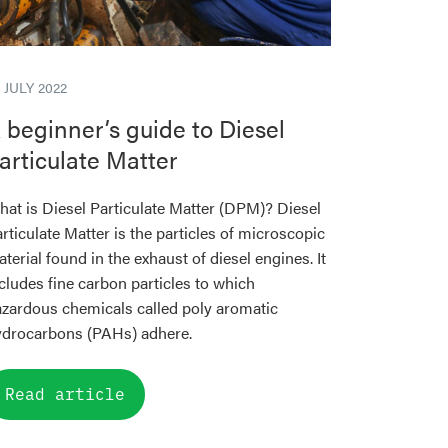
 JULY 2022
 beginner’s guide to Diesel
articulate Matter
at is Diesel Particulate Matter (DPM)? Diesel
rticulate Matter is the particles of microscopic
terial found in the exhaust of diesel engines. It
cludes fine carbon particles to which
zardous chemicals called poly aromatic
ydrocarbons (PAHs) adhere.
Read article