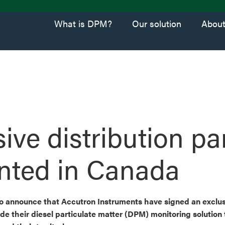
What is DPM?
Our solution
Abou
ive distribution pa
nted in Canada
 to announce that Accutron Instruments have signed an exclus
de their diesel particulate matter (DPM) monitoring solution 