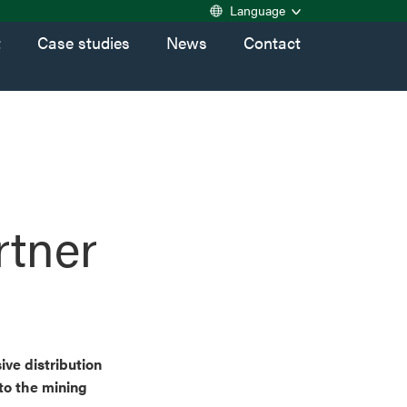
Language
t
Case studies
News
Contact
rtner
ive distribution
to the mining