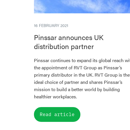
16 FEBRUARY 2021
Pinssar announces UK
distribution partner
Pinssar continues to expand its global reach wi
the appointment of RVT Group as Pinssar’s
primary distributor in the UK. RVT Group is the
ideal choice of partner and shares Pinssar’s
mission to build a better world by building
healthier workplaces.
Read article