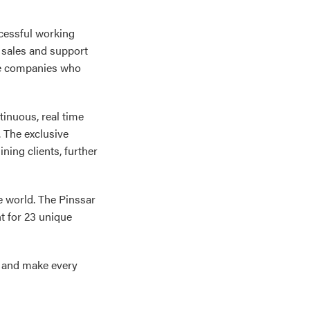
ccessful working
 sales and support
re companies who
tinuous, real time
 The exclusive
ing clients, further
e world. The Pinssar
t for 23 unique
s and make every