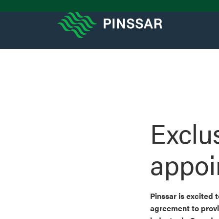
Exclus
appoi
Pinssar is excited
agreement to provi