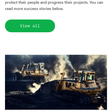
protect their people and progress their projects. You can
read more success stories below.
View all