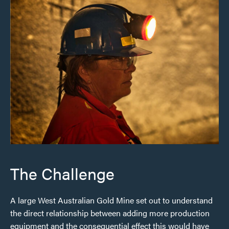
The Challenge
A large West Australian Gold Mine set out to understand
the direct relationship between adding more production
equipment and the consequential effect this would have