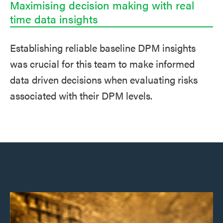
Maximising decision making with real
time data insights
Establishing reliable baseline DPM insights
was crucial for this team to make informed
data driven decisions when evaluating risks
associated with their DPM levels.