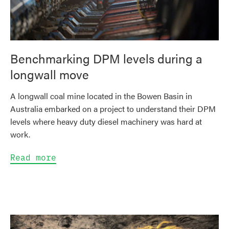
Benchmarking DPM levels during a
longwall move
A longwall coal mine located in the Bowen Basin in
Australia embarked on a project to understand their DPM
levels where heavy duty diesel machinery was hard at
work.
Read more