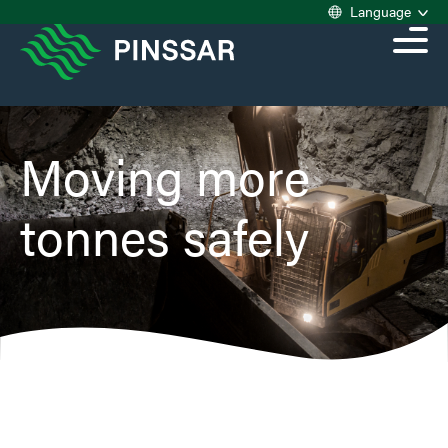
Language
Moving more
tonnes safely