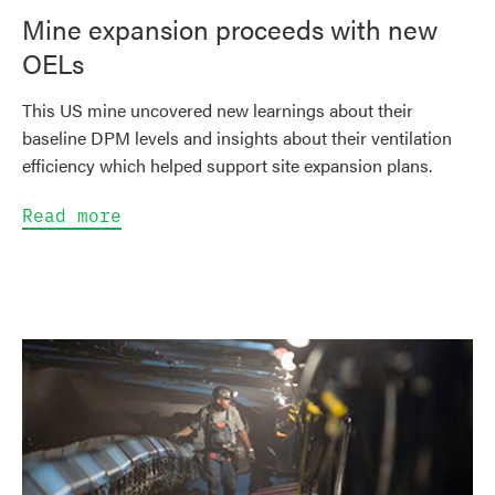
Mine expansion proceeds with new
OELs
This US mine uncovered new learnings about their
baseline DPM levels and insights about their ventilation
efficiency which helped support site expansion plans.
Read more