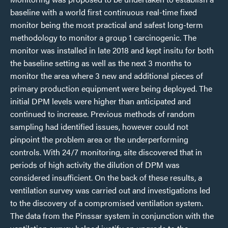
baseline with a world first continuous real-time fixed
monitor being the most practical and safest long-term
methodology to monitor a group 1 carcinogenic. The
monitor was installed in late 2018 and kept insitu for both
the baseline setting as well as the next 3 months to
monitor the area where 3 new and additional pieces of
primary production equipment were being deployed. The
initial DPM levels were higher than anticipated and
continued to increase. Previous methods of random
sampling had identified issues, however could not
pinpoint the problem area or the underperforming
controls. With 24/7 monitoring, site discovered that in
periods of high activity the dilution of DPM was
considered insufficient. On the back of these results, a
ventilation survey was carried out and investigations led
to the discovery of a compromised ventilation system.
The data from the Pinssar system in conjunction with the