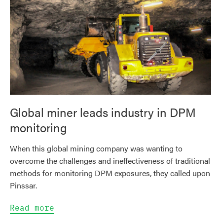
Global miner leads industry in DPM
monitoring
When this global mining company was wanting to
overcome the challenges and ineffectiveness of traditional
methods for monitoring DPM exposures, they called upon
Pinssar.
Read more