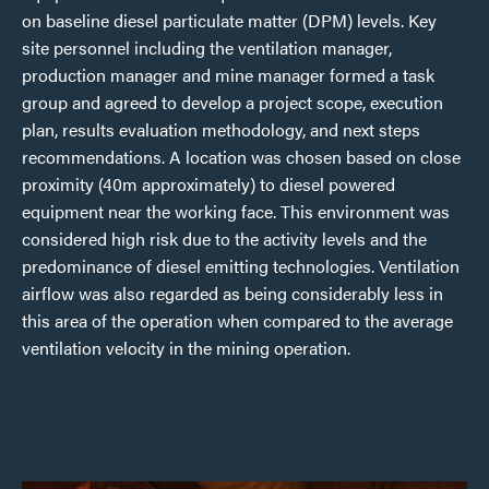
on baseline diesel particulate matter (DPM) levels. Key
site personnel including the ventilation manager,
production manager and mine manager formed a task
group and agreed to develop a project scope, execution
plan, results evaluation methodology, and next steps
recommendations. A location was chosen based on close
proximity (40m approximately) to diesel powered
equipment near the working face. This environment was
considered high risk due to the activity levels and the
predominance of diesel emitting technologies. Ventilation
airflow was also regarded as being considerably less in
this area of the operation when compared to the average
ventilation velocity in the mining operation.