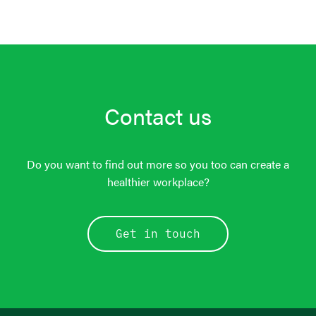
Contact us
Do you want to find out more so you too can create a
healthier workplace?
Get in touch