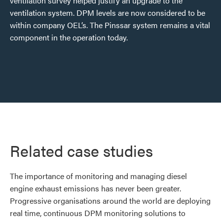
ventilation survey helped justify an upgrade to the
ventilation system. DPM levels are now considered to be
within company OEL’s. The Pinssar system remains a vital
component in the operation today.
Related case studies
The importance of monitoring and managing diesel
engine exhaust emissions has never been greater.
Progressive organisations around the world are deploying
real time, continuous DPM monitoring solutions to