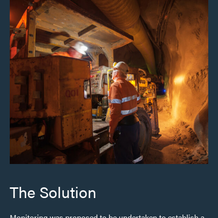
The Solution
Monitoring was proposed to be undertaken to establish a