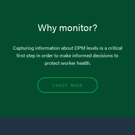
Why monitor?
Capturing information about DPM levels is a critical
first step in order to make informed decisions to
protect worker health.
Learn more