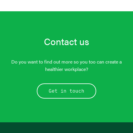
Contact us
Do you want to find out more so you too can create a
healthier workplace?
Get in touch