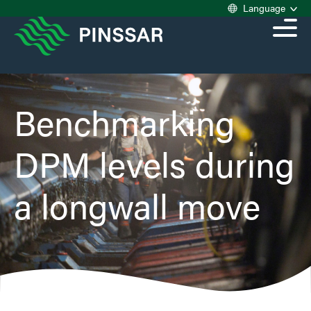
Language
Benchmarking
DPM levels during
a longwall move