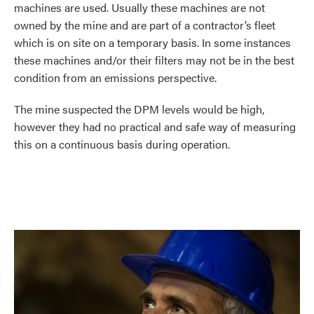
machines are used. Usually these machines are not
owned by the mine and are part of a contractor’s fleet
which is on site on a temporary basis. In some instances
these machines and/or their filters may not be in the best
condition from an emissions perspective.
The mine suspected the DPM levels would be high,
however they had no practical and safe way of measuring
this on a continuous basis during operation.