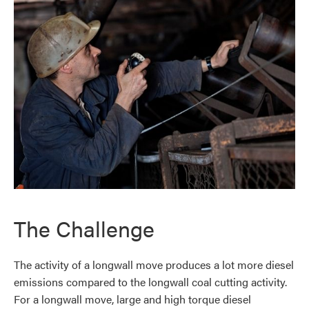
The Challenge
The activity of a longwall move produces a lot more diesel
emissions compared to the longwall coal cutting activity.
For a longwall move, large and high torque diesel