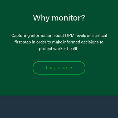
Why monitor?
Capturing information about DPM levels is a critical
first step in order to make informed decisions to
protect worker health.
Learn more