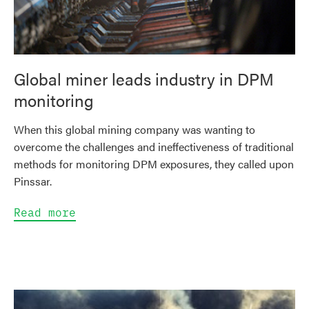
Global miner leads industry in DPM
monitoring
When this global mining company was wanting to
overcome the challenges and ineffectiveness of traditional
methods for monitoring DPM exposures, they called upon
Pinssar.
Read more