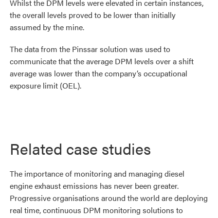
Whilst the DPM levels were elevated in certain instances,
the overall levels proved to be lower than initially
assumed by the mine.
The data from the Pinssar solution was used to
communicate that the average DPM levels over a shift
average was lower than the company’s occupational
exposure limit (OEL).
Related case studies
The importance of monitoring and managing diesel
engine exhaust emissions has never been greater.
Progressive organisations around the world are deploying
real time, continuous DPM monitoring solutions to