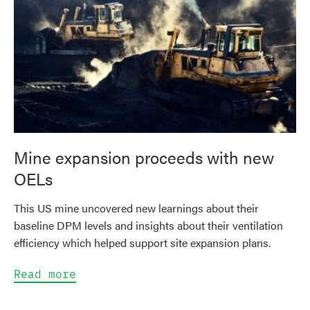
Mine expansion proceeds with new
OELs
This US mine uncovered new learnings about their
baseline DPM levels and insights about their ventilation
efficiency which helped support site expansion plans.
Read more