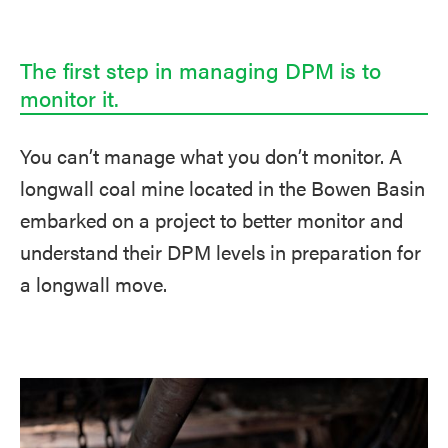
The first step in managing DPM is to
monitor it.
You can’t manage what you don’t monitor. A
longwall coal mine located in the Bowen Basin
embarked on a project to better monitor and
understand their DPM levels in preparation for
a longwall move.