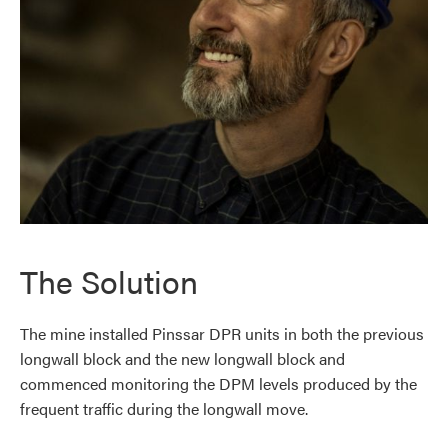
The Solution
The mine installed Pinssar DPR units in both the previous
longwall block and the new longwall block and
commenced monitoring the DPM levels produced by the
frequent traffic during the longwall move.