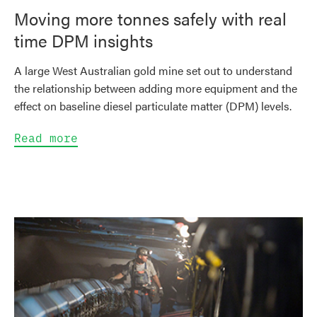
Moving more tonnes safely with real
time DPM insights
A large West Australian gold mine set out to understand
the relationship between adding more equipment and the
effect on baseline diesel particulate matter (DPM) levels.
Read more