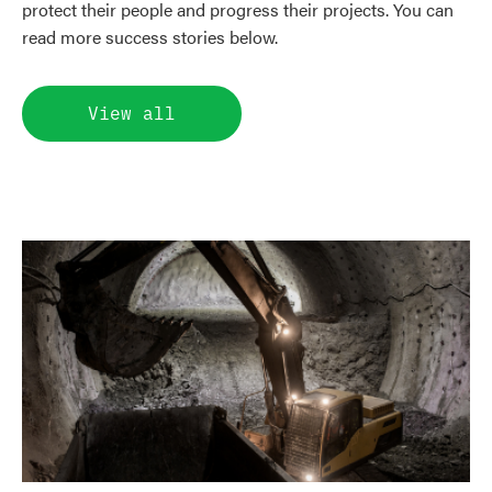
protect their people and progress their projects. You can
read more success stories below.
View all