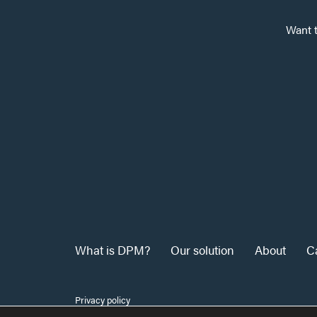
Want 
What is DPM?
Our solution
About
C
Privacy policy