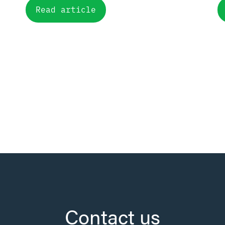
Read article
Contact us