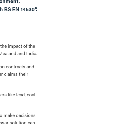
ronment.
h BS EN 14530”.
the impact of the
Zealand and India.
on contracts and
er claims their
rs like lead, coal
to make decisions
nssar solution can