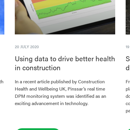
20 JULY 2020
1
Using data to drive better health
S
in construction
d
th
In a recent article published by Construction
Fr
Health and Wellbeing UK, Pinssar’s real time
pl
DPM monitoring system was identified as an
do
exciting advancement in technology.
co
pa