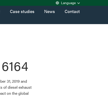
Language
t
Case studies
News
Contact
 6164
ber 31, 2019 and
s of diesel exhaust
act on the global