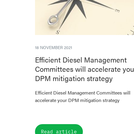
18 NOVEMBER 2021
Efficient Diesel Management
Committees will accelerate you
DPM mitigation strategy
Efficient Diesel Management Committees will
accelerate your DPM mitigation strategy
Read article