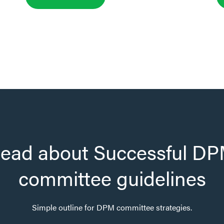
ead about Successful D
committee guidelines
Simple outline for DPM committee strategies.