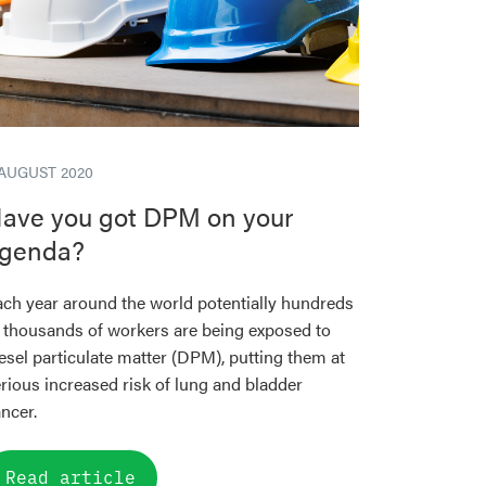
 AUGUST 2020
ave you got DPM on your
genda?
ch year around the world potentially hundreds
 thousands of workers are being exposed to
esel particulate matter (DPM), putting them at
rious increased risk of lung and bladder
ncer.
Read article