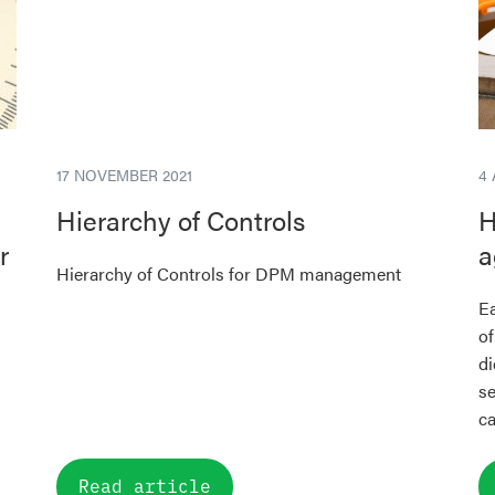
17 NOVEMBER 2021
4
Hierarchy of Controls
H
r
a
Hierarchy of Controls for DPM management
Ea
of
di
se
ca
Read article