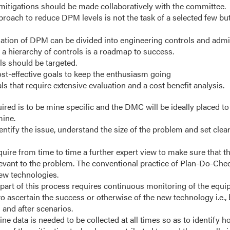
 mitigations should be made collaboratively with the committee.
roach to reduce DPM levels is not the task of a selected few but 
gation of DPM can be divided into engineering controls and admin
 a hierarchy of controls is a roadmap to success.
ls should be targeted.
ost-effective goals to keep the enthusiasm going
s that require extensive evaluation and a cost benefit analysis.
ired is to be mine specific and the DMC will be ideally placed to 
mine.
ntify the issue, understand the size of the problem and set clea
ire from time to time a further expert view to make sure that th
levant to the problem. The conventional practice of Plan-Do-Chec
new technologies.
part of this process requires continuous monitoring of the equi
o ascertain the success or otherwise of the new technology i.e.
 and after scenarios.
ne data is needed to be collected at all times so as to identify h