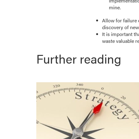
implementation
mine.
Allow for failure 
discovery of new
It is important t
waste valuable r
Further reading