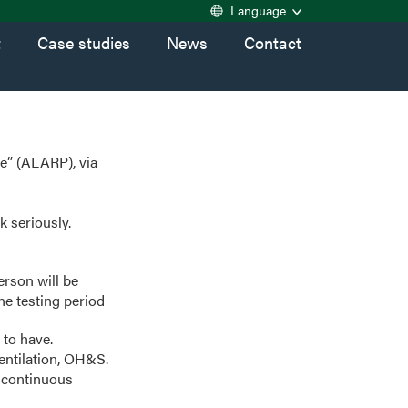
Language
t
Case studies
News
Contact
le” (ALARP), via
k seriously.
erson will be
he testing period
 to have.
entilation, OH&S.
 continuous