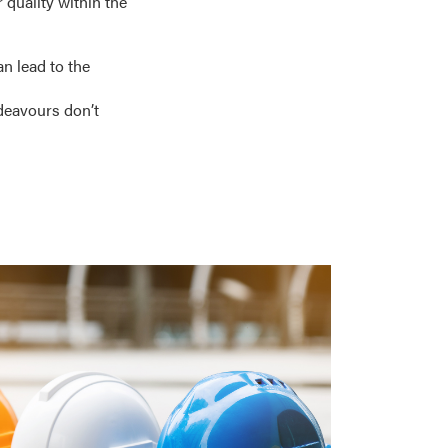
 quality within the
an lead to the
ndeavours don’t