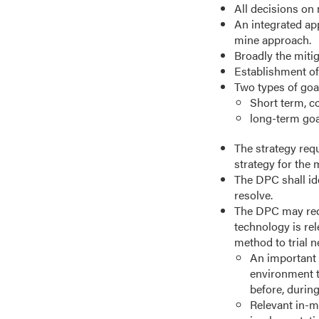
All decisions on
An integrated app
mine approach.
Broadly the miti
Establishment of
Two types of goa
Short term, c
long-term goal
The strategy requ
strategy for the 
The DPC shall ide
resolve.
The DPC may requ
technology is re
method to trial 
An important 
environment t
before, during
Relevant in-mi