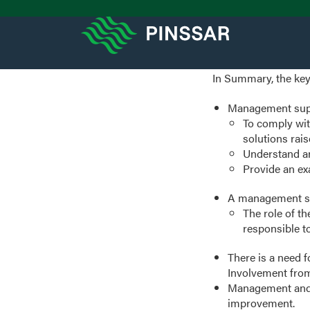
In Summary, the key
Management suppor
To comply wit
solutions rai
Understand an
Provide an ex
A management su
The role of t
responsible t
There is a need f
Involvement from
Management and 
improvement.