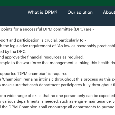
What is DPM?
Our solution
Abou
 points for a successful DPM committee (DPC) are:-
t and participation is crucial, particularly to:-
h the legislative requirement of “As low as reasonably practicab
sed by the DPC.
d approve the financial resources as required.
ample to the workforce that management is taking this health ris
pported ‘DPM champion’ is required
he ‘Champion’ remains intrinsic throughout this process as this p
o make sure that each department participates fully throughout t
or a wide range of skills that no one person only can be expected
 various departments is needed, such as engine maintenance, v
the DPM Champion shall encourage all departments to pursue