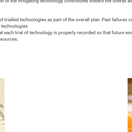
 of the mitigating technology contributed toward the overall air
of trialled technologies as part of the overall plan. Past failures c
 technologies
hat each trial of technology is properly recorded so that future e
esources.