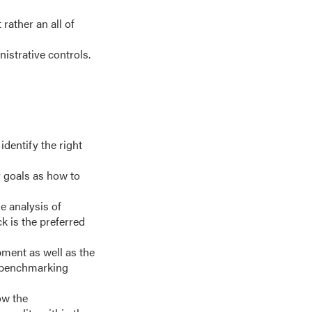
rather an all of
istrative controls.
identify the right
r goals as how to
e analysis of
k is the preferred
pment as well as the
, benchmarking
ow the