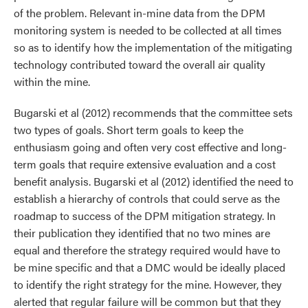
of the problem. Relevant in-mine data from the DPM
monitoring system is needed to be collected at all times
so as to identify how the implementation of the mitigating
technology contributed toward the overall air quality
within the mine.
Bugarski et al (2012) recommends that the committee sets
two types of goals. Short term goals to keep the
enthusiasm going and often very cost effective and long-
term goals that require extensive evaluation and a cost
benefit analysis. Bugarski et al (2012) identified the need to
establish a hierarchy of controls that could serve as the
roadmap to success of the DPM mitigation strategy. In
their publication they identified that no two mines are
equal and therefore the strategy required would have to
be mine specific and that a DMC would be ideally placed
to identify the right strategy for the mine. However, they
alerted that regular failure will be common but that they