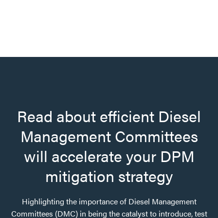
Read about efficient Diesel
Management Committees
will accelerate your DPM
mitigation strategy
Highlighting the importance of Diesel Management
Committees (DMC) in being the catalyst to introduce, test