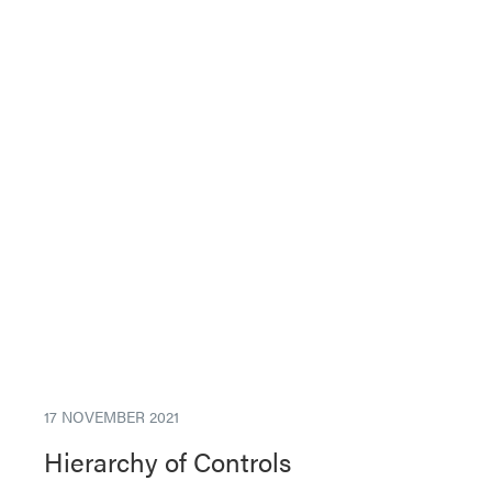
17 NOVEMBER 2021
Hierarchy of Controls