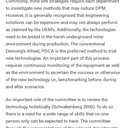
Commonly, mine site strategies require each department
to investigate new methods that may reduce DPM.
However, it is generally recognised that engineering
solutions can be expensive and may not always perform
as claimed by the OEM’s. Additionally, the technologies
need to be tested in the harsh underground mine
environment during production. The conventional
Denning’s Wheel, PDCA is the preferred method to trial
new technologies. An important part of this process
requires continuous monitoring of the equipment as well
as the environment to ascertain the success or otherwise
of the new technology i.e., benchmarking before, during
and after scenarios.
An important role of the committee is to review the
technology holistically (Schnakenberg 2006). To do so
there is a need for a wide range of skills that no one
person only can be expected to have. The committee
through the representations of the relevant departments