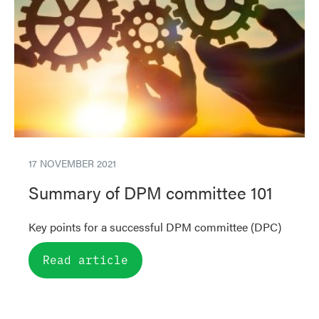
17 NOVEMBER 2021
Summary of DPM committee 101
Key points for a successful DPM committee (DPC)
Read article