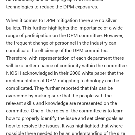
technologies to reduce the DPM exposures.
When it comes to DPM mitigation there are no silver
bullets. This further highlights the importance of a wide
range of participation on the DPM committee. However,
the frequent change of personnel in the industry can
complicate the efficiency of the DPM committee.
Therefore, with representation of each department there
will be a better chance of continuity within the committee.
NIOSH acknowledged in their 2006 white paper that the
implementation of DPM mitigating technology can be
complicated. They further reported that this can be
overcome by making sure that the people with the
relevant skills and knowledge are represented on the
committee. One of the roles of the committee is to learn
how to properly identify the issue and set clear goals as
how to resolve the issues. It was highlighted that where
possible there needed to be an understanding of the size