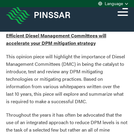
Language
Efficient Diesel Management Committees will
accelerate your DPM mitigation strategy
This opinion piece will highlight the importance of Diesel
Management Committees (DMC) in being the catalyst to
introduce, test and review any DPM mitigating
technologies or mitigating practices. Based on
information from various whitepapers written over the
last 10 years, this piece will explore and summarize what
is required to make a successful DMC.
Throughout the years it has often be advocated that the
use of an integrated approach to reduce DPM levels is not
the task of a selected few but rather an all of mine