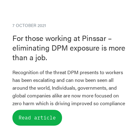
7 OCTOBER 2021
For those working at Pinssar –
eliminating DPM exposure is more
than a job.
Recognition of the threat DPM presents to workers
has been escalating and can now been seen all
around the world, Individuals, governments, and
global companies alike are now more focused on
zero harm which is driving improved so compliance
Read article