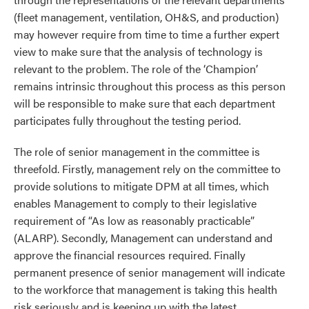
(fleet management, ventilation, OH&S, and production)
may however require from time to time a further expert
view to make sure that the analysis of technology is
relevant to the problem. The role of the ‘Champion’
remains intrinsic throughout this process as this person
will be responsible to make sure that each department
participates fully throughout the testing period.
The role of senior management in the committee is
threefold. Firstly, management rely on the committee to
provide solutions to mitigate DPM at all times, which
enables Management to comply to their legislative
requirement of “As low as reasonably practicable”
(ALARP). Secondly, Management can understand and
approve the financial resources required. Finally
permanent presence of senior management will indicate
to the workforce that management is taking this health
risk seriously and is keeping up with the latest