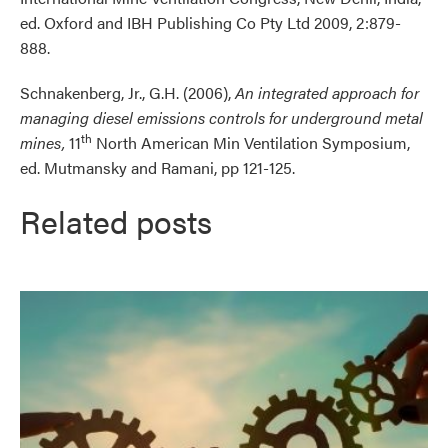
ed. Oxford and IBH Publishing Co Pty Ltd 2009, 2:879-
888.
Schnakenberg, Jr., G.H. (2006),
An integrated approach for
managing diesel emissions controls for underground metal
th
mines,
11
North American Min Ventilation Symposium,
ed. Mutmansky and Ramani, pp 121-125.
Related posts