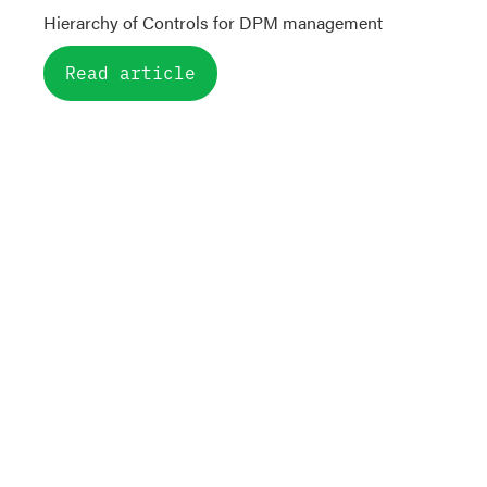
Hierarchy of Controls for DPM management
Read article