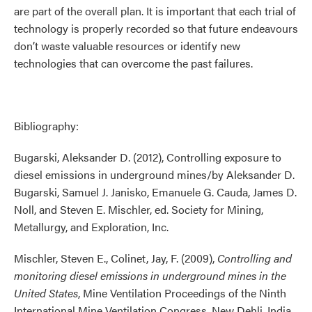
are part of the overall plan. It is important that each trial of
technology is properly recorded so that future endeavours
don’t waste valuable resources or identify new
technologies that can overcome the past failures.
Bibliography:
Bugarski, Aleksander D. (2012), Controlling exposure to
diesel emissions in underground mines/by Aleksander D.
Bugarski, Samuel J. Janisko, Emanuele G. Cauda, James D.
Noll, and Steven E. Mischler, ed. Society for Mining,
Metallurgy, and Exploration, Inc.
Mischler, Steven E., Colinet, Jay, F. (2009),
Controlling and
monitoring diesel emissions in underground mines in the
United States
, Mine Ventilation Proceedings of the Ninth
International Mine Ventilation Congress, New Dehli, India,