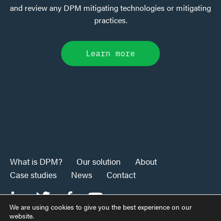
and review any DPM mitigating technologies or mitigating
practices.
Learn more
What is DPM?
Our solution
About
Case studies
News
Contact
We are using cookies to give you the best experience on our
website.