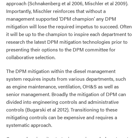
approach (Schnakenberg et al 2006, Mischler et al 2009).
Importantly, Mischler reinforces that without a
management supported ‘DPM champion’ any DPM
mitigation will lose the required impetus to succeed. Often
it will be up to the champion to inspire each department to
research the latest DPM mitigation technologies prior to
presenting their options to the DPM committee for
collaborative selection.
The DPM mitigation within the diesel management
system requires inputs from various departments, such
as engine maintenance, ventilation, OH&S as well as
senior management. Broadly the mitigation of DPM can
divided into engineering controls and administrative
controls (Bugarski et al 2012). Transitioning to these
mitigating controls can be expensive and requires a
systematic approach.